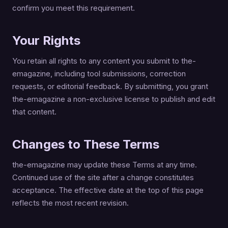
confirm you meet this requirement.
Your Rights
You retain all rights to any content you submit to the-
emagazine, including tool submissions, correction
requests, or editorial feedback. By submitting, you grant
the-emagazine a non-exclusive license to publish and edit
that content.
Changes to These Terms
the-emagazine may update these Terms at any time.
Continued use of the site after a change constitutes
acceptance. The effective date at the top of this page
reflects the most recent revision.