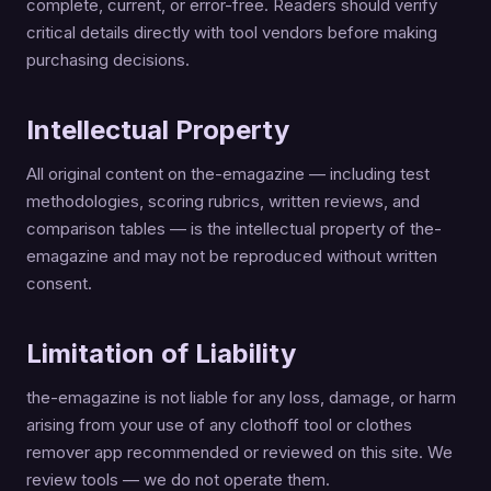
complete, current, or error-free. Readers should verify
critical details directly with tool vendors before making
purchasing decisions.
Intellectual Property
All original content on the-emagazine — including test
methodologies, scoring rubrics, written reviews, and
comparison tables — is the intellectual property of the-
emagazine and may not be reproduced without written
consent.
Limitation of Liability
the-emagazine is not liable for any loss, damage, or harm
arising from your use of any clothoff tool or clothes
remover app recommended or reviewed on this site. We
review tools — we do not operate them.