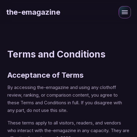
the-emagazine
Terms and Conditions
Acceptance of Terms
By accessing the-emagazine and using any clothoff
review, ranking, or comparison content, you agree to
these Terms and Conditions in full. If you disagree with
any part, do not use this site.
These terms apply to all visitors, readers, and vendors
who interact with the-emagazine in any capacity. They are