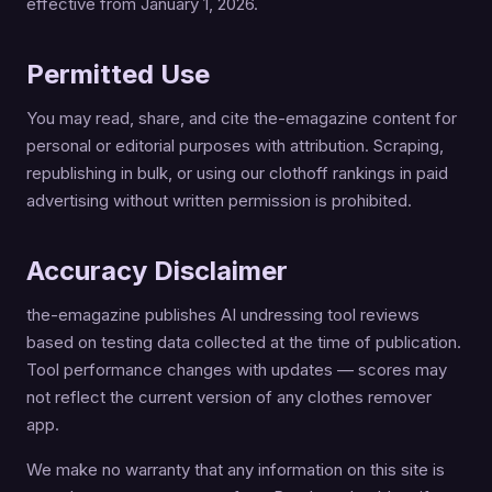
effective from January 1, 2026.
Permitted Use
You may read, share, and cite the-emagazine content for
personal or editorial purposes with attribution. Scraping,
republishing in bulk, or using our clothoff rankings in paid
advertising without written permission is prohibited.
Accuracy Disclaimer
the-emagazine publishes AI undressing tool reviews
based on testing data collected at the time of publication.
Tool performance changes with updates — scores may
not reflect the current version of any clothes remover
app.
We make no warranty that any information on this site is