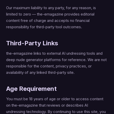
Our maximum liability to any party, for any reason, is
limited to zero — the-emagazine provides editorial
content free of charge and accepts no financial
responsibility for third-party tool outcomes.
Third-Party Links
the-emagazine links to external AI undressing tools and
deep nude generator platforms for reference. We are not
responsible for the content, privacy practices, or
availability of any linked third-party site.
Age Requirement
You must be 18 years of age or older to access content
on the-emagazine that reviews or describes AI
undressing technology. By continuing to use this site, you